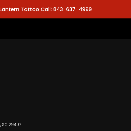
Lantern Tattoo Call: 843-637-4999
n, SC 29407