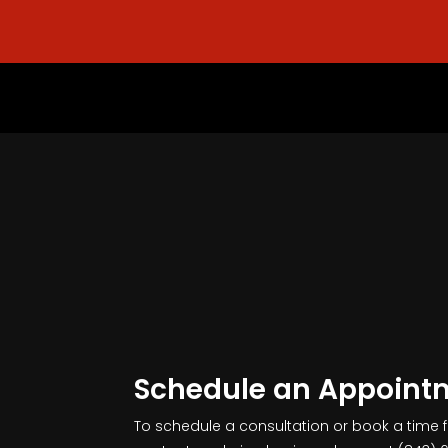
Schedule an Appoint
To schedule a consultation or book a time 