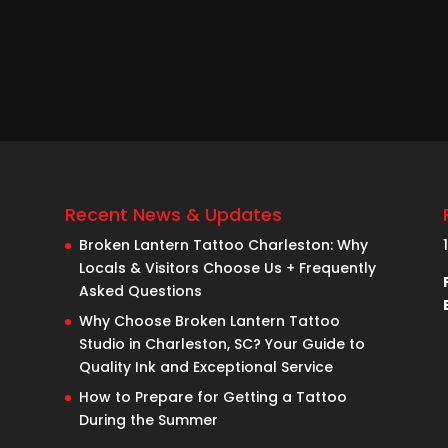
Recent News & Updates
Broken Lantern Tattoo Charleston: Why
Locals & Visitors Choose Us + Frequently
Asked Questions
Why Choose Broken Lantern Tattoo
Studio in Charleston, SC? Your Guide to
Quality Ink and Exceptional Service
How to Prepare for Getting a Tattoo
During the Summer