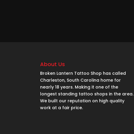
About Us
Broken Lantern Tattoo Shop has called
Charleston, South Carolina home for
nearly 18 years. Making it one of the
longest standing tattoo shops in the area.
We built our reputation on high quality
work at a fair price.