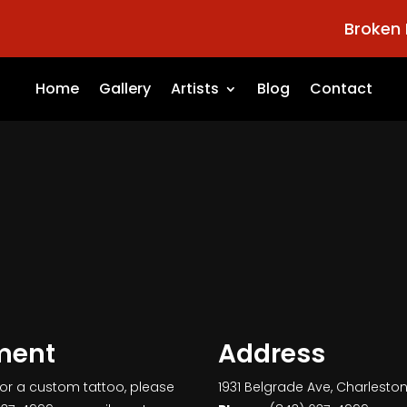
Broken 
Home
Gallery
Artists
Blog
Contact
ment
Address
for a custom tattoo, please
1931 Belgrade Ave, Charlesto