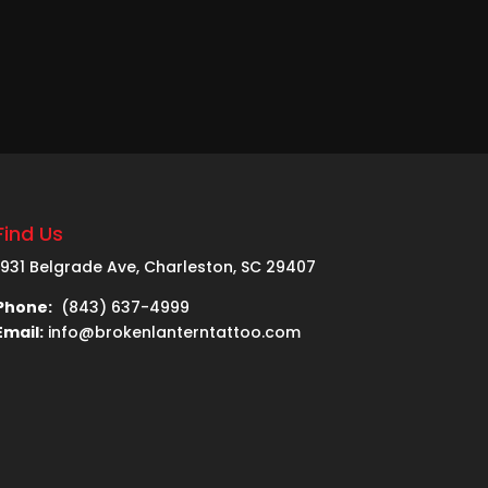
Find Us
1931 Belgrade Ave, Charleston, SC 29407
Phone:
(843) 637-4999
Email:
info@brokenlanterntattoo.com