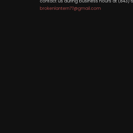
contact us during business hours at (843) 
brokenlantern77@gmail.com